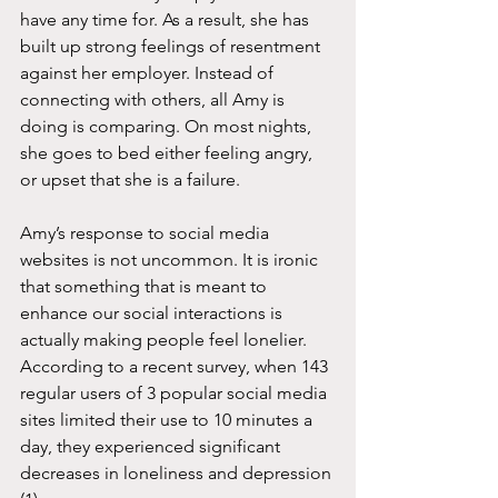
have any time for. As a result, she has 
built up strong feelings of resentment 
against her employer. Instead of 
connecting with others, all Amy is 
doing is comparing. On most nights, 
she goes to bed either feeling angry, 
or upset that she is a failure. 
Amy’s response to social media 
websites is not uncommon. It is ironic 
that something that is meant to 
enhance our social interactions is 
actually making people feel lonelier. 
According to a recent survey, when 143 
regular users of 3 popular social media 
sites limited their use to 10 minutes a 
day, they experienced significant 
decreases in loneliness and depression 