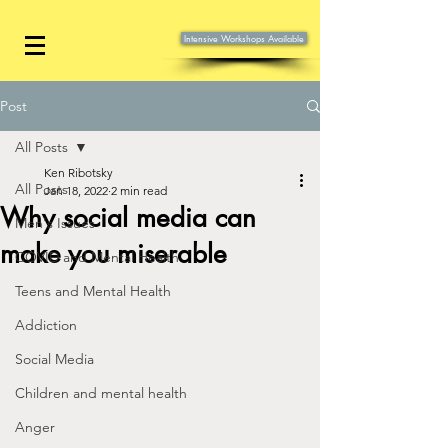
Intensive Workshops Available
Post
All Posts
Ken Ribotsky
All Posts
Jan 18, 2022
2 min read
Why social media can
Men's Issues
make you miserable
COVID and Mental Health
Teens and Mental Health
Addiction
Social Media
Children and mental health
Anger