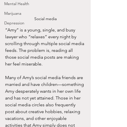
Mental Health
Marijuana
Social media
Depression
“Amy” is a young, single, and busy 
lawyer who “relaxes” every night by 
scrolling through multiple social media 
feeds. The problem is, reading all 
those social media posts are making 
her feel miserable.   
Many of Amy’s social media friends are 
married and have children—something 
Amy desperately wants in her own life 
and has not yet attained. Those in her 
social media circles also frequently 
post about creative hobbies, relaxing 
vacations, and other enjoyable 
activities that Amy simply does not 