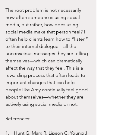
The root problem is not necessarily 
how often someone is using social 
media, but rather, how does using 
social media make that person feel? I 
often help clients learn how to “listen” 
to their internal dialogue—all the 
unconscious messages they are telling 
themselves—which can dramatically 
affect the way that they feel. This is a 
rewarding process that often leads to 
important changes that can help 
people like Amy continually feel good 
about themselves—whether they are 
actively using social media or not. 
References:
1.    Hunt G, Marx R, Lipson C, Young J. 