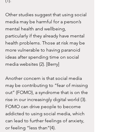
(1). 
Other studies suggest that using social 
media may be harmful for a person’s 
mental health and wellbeing, 
particularly if they already have mental 
health problems. Those at risk may be 
more vulnerable to having paranoid 
ideas after spending time on social 
media websites (2). [Berry] 
Another concern is that social media 
may be contributing to “fear of missing 
out” (FOMO), a syndrome that is on the 
rise in our increasingly digital world (3). 
FOMO can drive people to become 
addicted to using social media, which 
can lead to further feelings of anxiety, 
or feeling “less than”(4). 