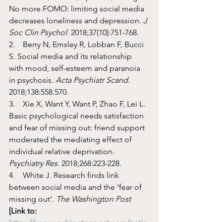
No more FOMO: limiting social media 
decreases loneliness and depression. 
J 
Soc Clin Psychol
. 2018;37(10):751-768.
2.    Berry N, Emsley R, Lobban F, Bucci 
S. Social media and its relationship 
with mood, self-esteem and paranoia 
in psychosis. 
Acta Psychiatr Scand
. 
2018;138:558.570. 
3.    Xie X, Want Y, Want P, Zhao F, Lei L. 
Basic psychological needs satisfaction 
and fear of missing out: friend support 
moderated the mediating effect of 
individual relative deprivation. 
Psychiatry Res
. 2018;268:223-228.
4.    White J. Research finds link 
between social media and the ‘fear of 
missing out’. 
The Washington Post
[Link to: 