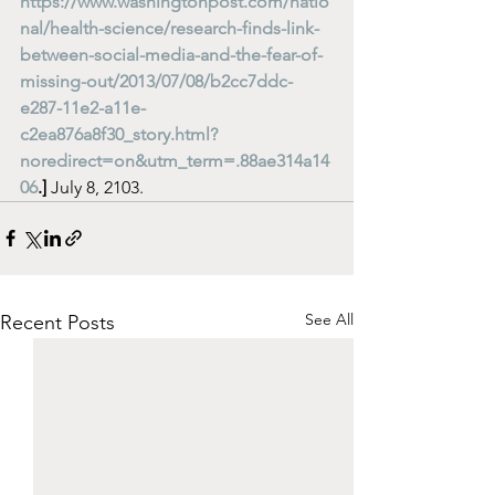
https://www.washingtonpost.com/natio
nal/health-science/research-finds-link-
between-social-media-and-the-fear-of-
missing-out/2013/07/08/b2cc7ddc-
e287-11e2-a11e-
c2ea876a8f30_story.html?
noredirect=on&utm_term=.88ae314a14
06
.]
 July 8, 2103. 
See All
Recent Posts