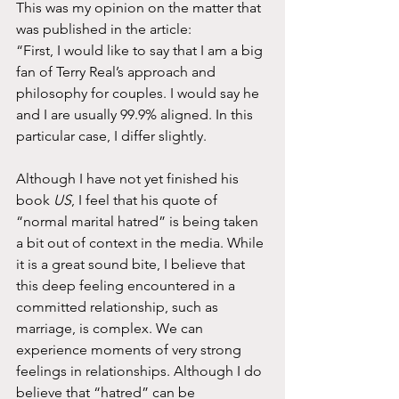
This was my opinion on the matter that 
was published in the article: 
“First, I would like to say that I am a big 
fan of Terry Real’s approach and 
philosophy for couples. I would say he 
and I are usually 99.9% aligned. In this 
particular case, I differ slightly. 
Although I have not yet finished his 
book 
US
, I feel that his quote of 
“normal marital hatred” is being taken 
a bit out of context in the media. While 
it is a great sound bite, I believe that 
this deep feeling encountered in a 
committed relationship, such as 
marriage, is complex. We can 
experience moments of very strong 
feelings in relationships. Although I do 
believe that “hatred” can be 