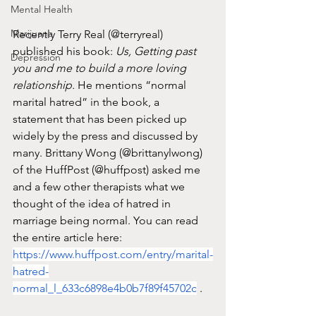
Mental Health
Marijuana
Recently Terry Real (@terryreal) 
published his book: 
Us, Getting past 
Depression
you and me to build a more loving 
relationship. 
He mentions “normal 
marital hatred” in the book, a 
statement that has been picked up 
widely by the press and discussed by 
many. Brittany Wong (@brittanylwong) 
of the HuffPost (@huffpost) asked me 
and a few other therapists what we 
thought of the idea of hatred in 
marriage being normal. You can read 
the entire article here: 
https://www.huffpost.com/entry/marital-
hatred-
normal_l_633c6898e4b0b7f89f45702c
 . 