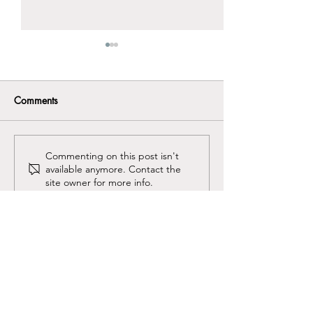
Comments
Why men “stuff” their
They shouldn't b
Commenting on this post isn't
available anymore. Contact the
feelings
everything.
site owner for more info.
Kenneth Ribotsky,
LMFT, ADHD-CCSP, CAMS II
CA Licensed Marriage and Family Therapist #118486