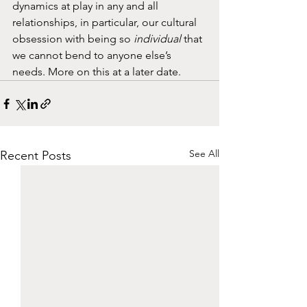
dynamics at play in any and all 
relationships, in particular, our cultural 
obsession with being so 
individual
 that 
we cannot bend to anyone else’s 
needs. More on this at a later date. 
See All
Recent Posts