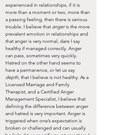
experienced in relationships, if it is 
more than a moment or two, more than 
a passing feeling, then there is serious 
trouble. I believe that 
anger
 is the more 
prevalent emotion in relationships and 
that anger is very normal, dare I say 
healthy if managed correctly. Anger 
can pass, sometimes very quickly. 
Hatred on the other hand seems to 
have a permanence, or let us say 
depth
, that I believe is not healthy. As a 
Licensed Marriage and Family 
Therapist, and a Certified Anger 
Management Specialist, I believe that 
defining the difference between anger 
and hatred is very important. Anger is 
triggered when one’s expectation is 
broken or challenged and can usually 