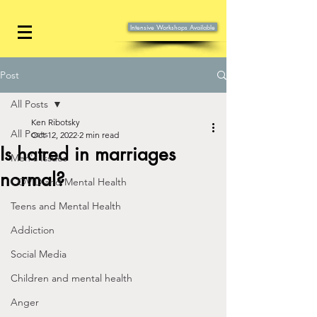
Intensive Workshops Available
Post
All Posts
Ken Ribotsky
All Posts
Oct 12, 2022
2 min read
Is hatred in marriages
Men's Issues
normal?
COVID and Mental Health
Teens and Mental Health
Addiction
Social Media
Children and mental health
Anger