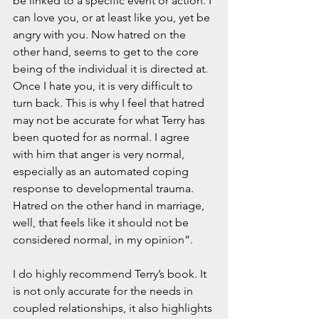
be linked to a specific event or action. I 
can love you, or at least like you, yet be 
angry with you. Now hatred on the 
other hand, seems to get to the core 
being of the individual it is directed at. 
Once I hate you, it is very difficult to 
turn back. This is why I feel that hatred 
may not be accurate for what Terry has 
been quoted for as normal. I agree 
with him that anger is very normal, 
especially as an automated coping 
response to developmental trauma. 
Hatred on the other hand in marriage, 
well, that feels like it should not be 
considered normal, in my opinion”. 
I do highly recommend Terry’s book. It 
is not only accurate for the needs in 
coupled relationships, it also highlights 